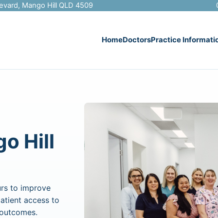
evard, Mango Hill QLD 4509
Home
Doctors
Practice Informati
o Hill
rs to improve
patient access to
h outcomes.