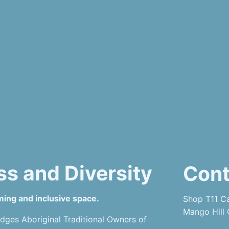
ss and Diversity
Cont
ming and inclusive space.
Shop T11 Ca
Mango Hill
dges Aboriginal Traditional Owners of