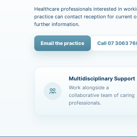
Healthcare professionals interested in worki
practice can contact reception for current 
further information.
Email the practice
Call 07 3063 7
Multidisciplinary Support
Work alongside a
collaborative team of caring
professionals.