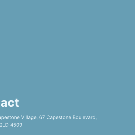
act
pestone Village, 67 Capestone Boulevard,
 QLD 4509