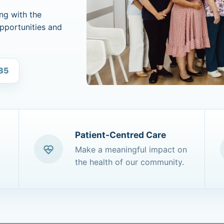
ng with the
opportunities and
685
Patient-Centred Care
Make a meaningful impact on
the health of our community.