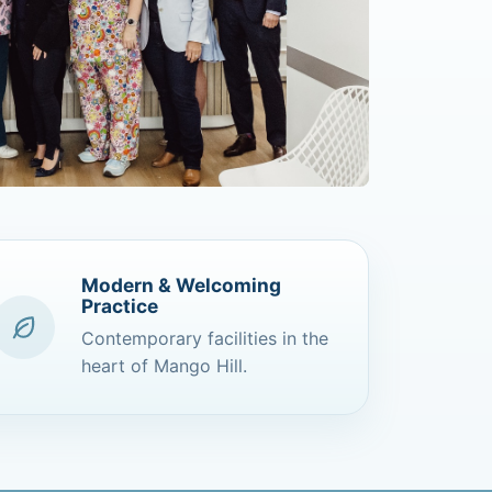
Modern & Welcoming
Practice
Contemporary facilities in the
heart of Mango Hill.